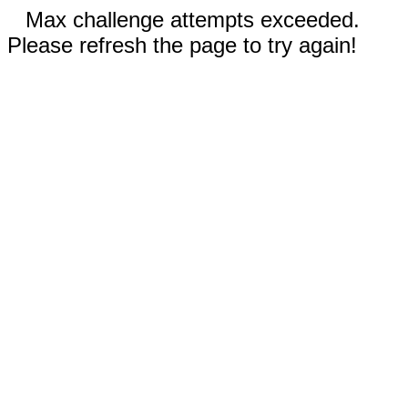
Max challenge attempts exceeded.
Please refresh the page to try again!