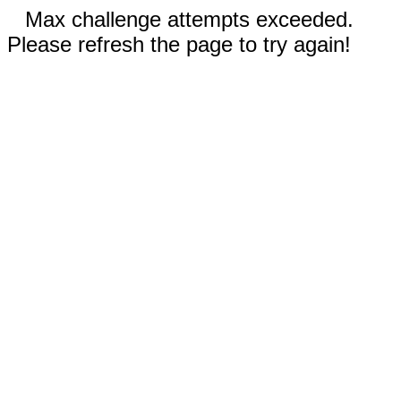
Max challenge attempts exceeded.
Please refresh the page to try again!