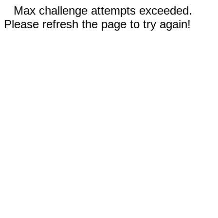
Max challenge attempts exceeded.
Please refresh the page to try again!