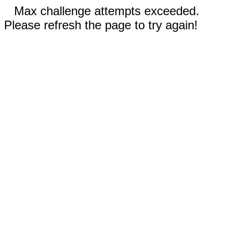
Max challenge attempts exceeded.
Please refresh the page to try again!