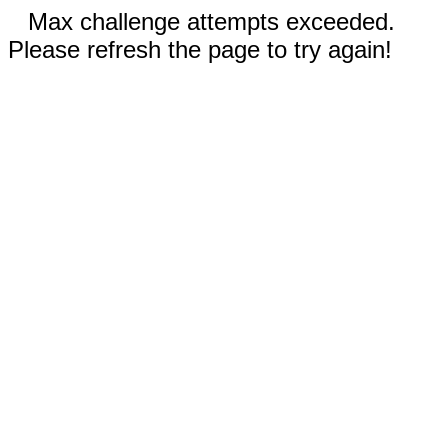
Max challenge attempts exceeded.
Please refresh the page to try again!