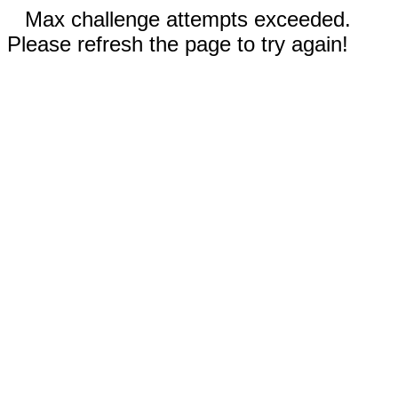
Max challenge attempts exceeded.
Please refresh the page to try again!