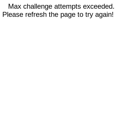
Max challenge attempts exceeded.
Please refresh the page to try again!