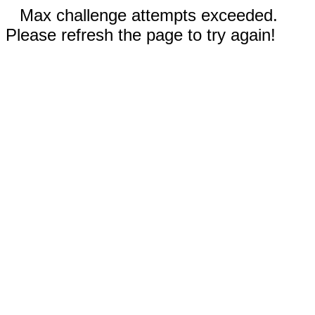
Max challenge attempts exceeded.
Please refresh the page to try again!