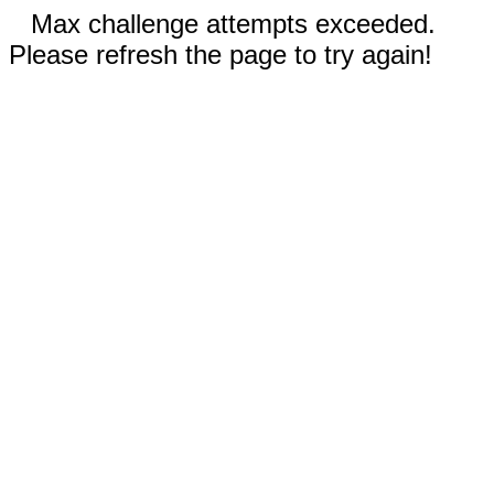
Max challenge attempts exceeded.
Please refresh the page to try again!