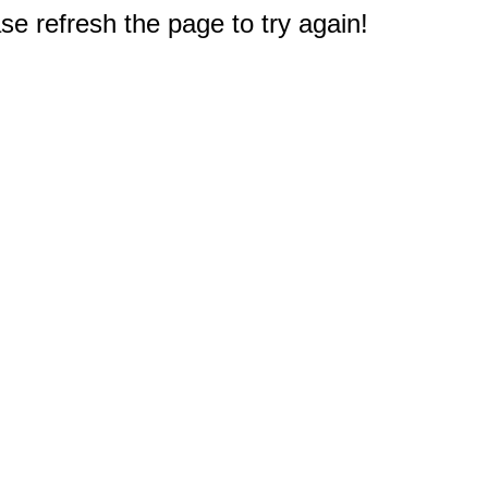
e refresh the page to try again!