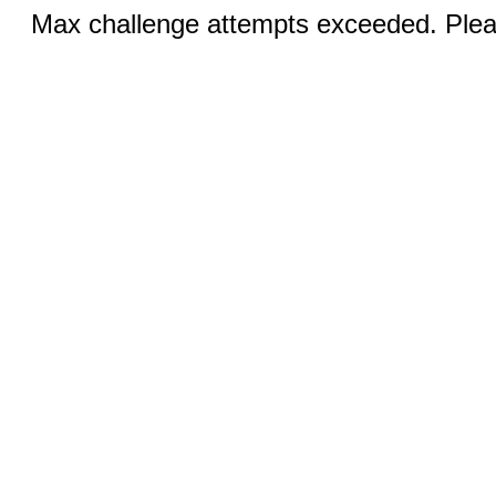
Max challenge attempts exceeded. Pleas