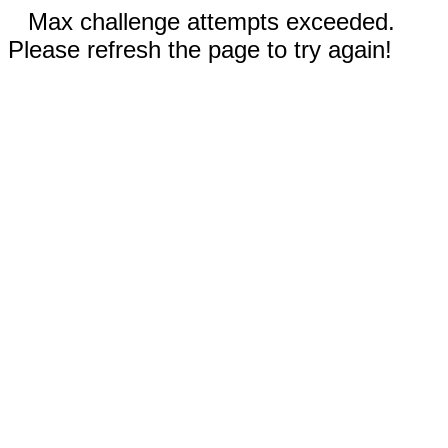
Max challenge attempts exceeded.
Please refresh the page to try again!