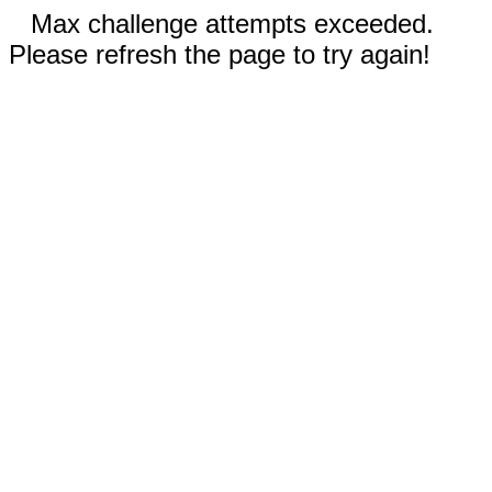
Max challenge attempts exceeded.
Please refresh the page to try again!