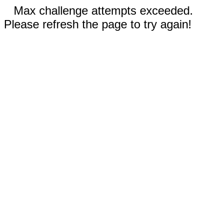
Max challenge attempts exceeded.
Please refresh the page to try again!