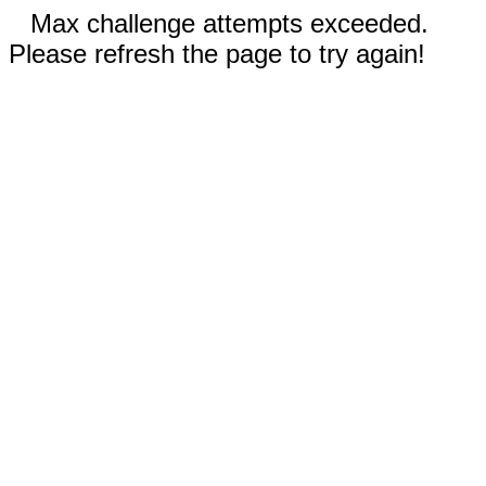
Max challenge attempts exceeded.
Please refresh the page to try again!