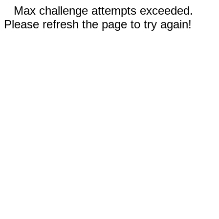
Max challenge attempts exceeded.
Please refresh the page to try again!