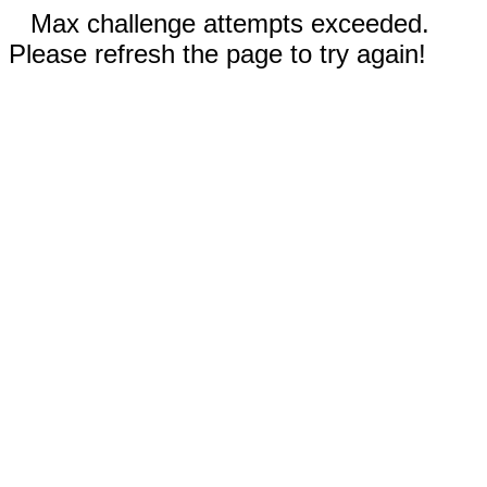
Max challenge attempts exceeded.
Please refresh the page to try again!