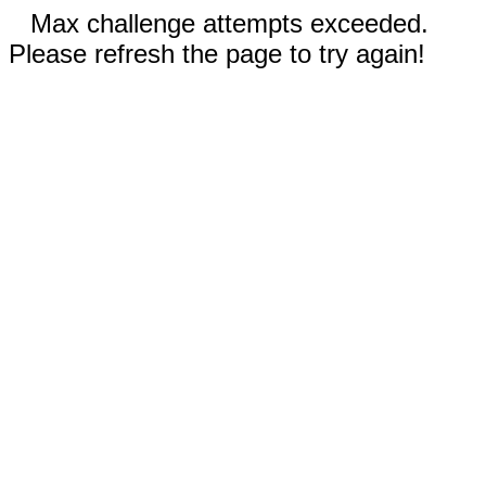
Max challenge attempts exceeded.
Please refresh the page to try again!