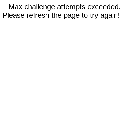
Max challenge attempts exceeded.
Please refresh the page to try again!