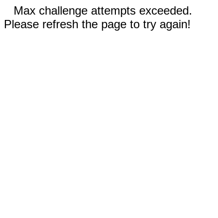
Max challenge attempts exceeded.
Please refresh the page to try again!