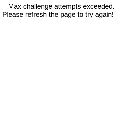
Max challenge attempts exceeded.
Please refresh the page to try again!