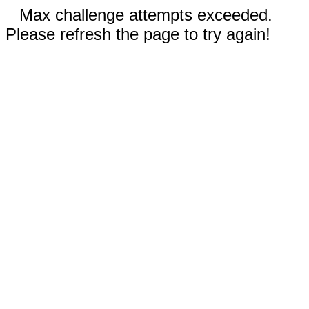
Max challenge attempts exceeded.
Please refresh the page to try again!