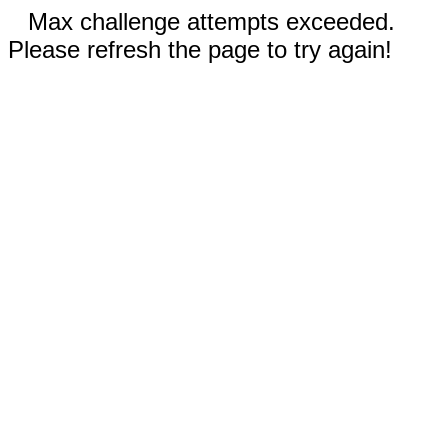
Max challenge attempts exceeded.
Please refresh the page to try again!