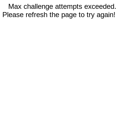
Max challenge attempts exceeded.
Please refresh the page to try again!