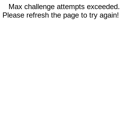
Max challenge attempts exceeded.
Please refresh the page to try again!