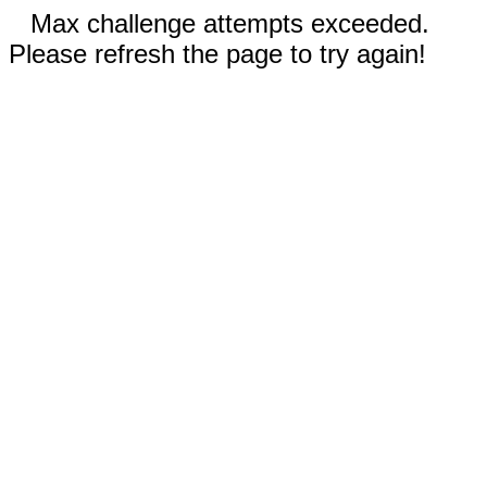
Max challenge attempts exceeded.
Please refresh the page to try again!