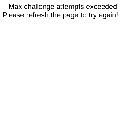
Max challenge attempts exceeded.
Please refresh the page to try again!