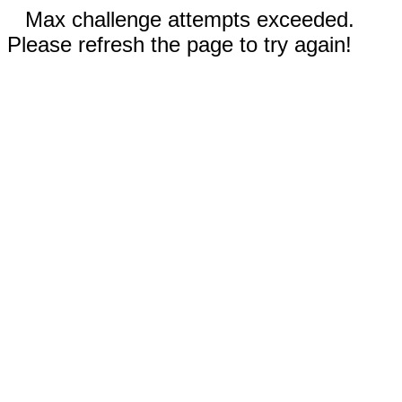
Max challenge attempts exceeded.
Please refresh the page to try again!