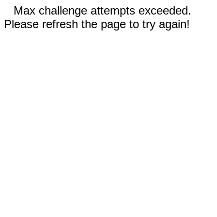
Max challenge attempts exceeded.
Please refresh the page to try again!