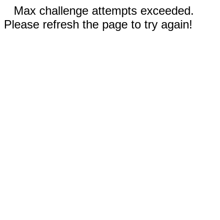
Max challenge attempts exceeded.
Please refresh the page to try again!