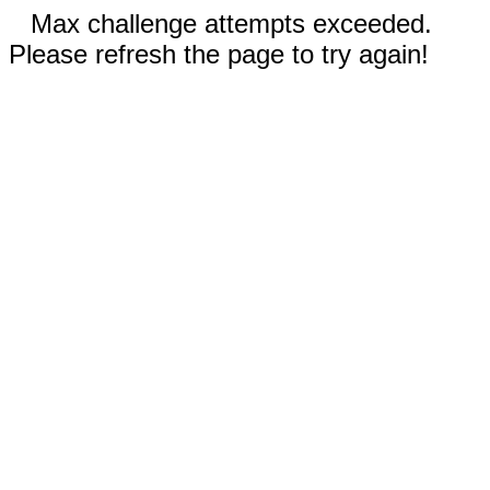
Max challenge attempts exceeded.
Please refresh the page to try again!