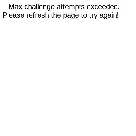
Max challenge attempts exceeded.
Please refresh the page to try again!