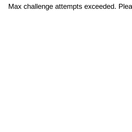
Max challenge attempts exceeded. Pleas