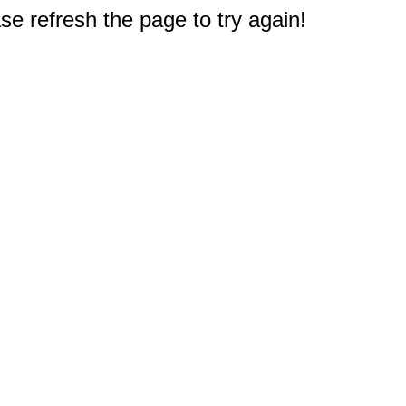
e refresh the page to try again!