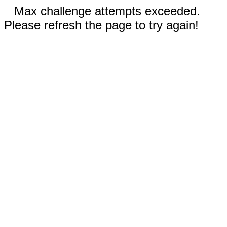
Max challenge attempts exceeded.
Please refresh the page to try again!