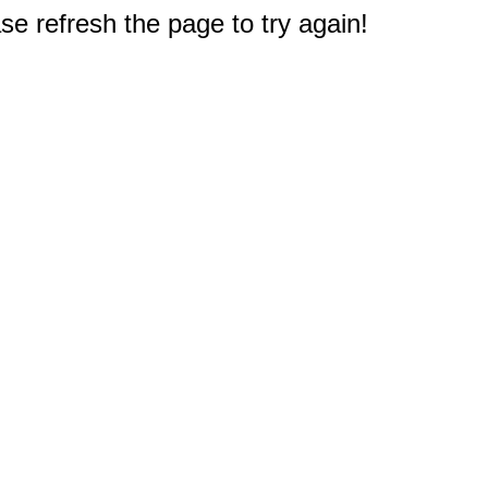
e refresh the page to try again!