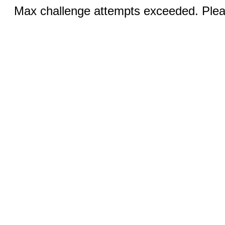
Max challenge attempts exceeded. Pleas