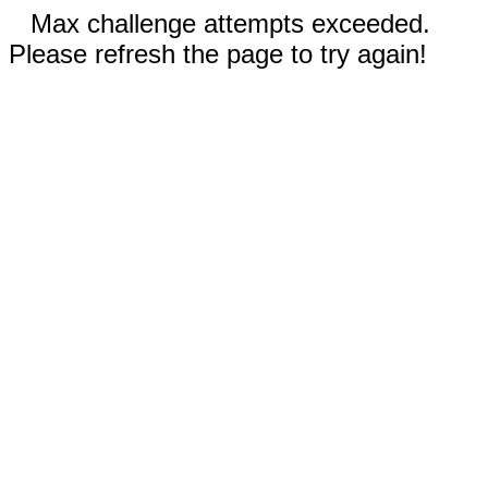
Max challenge attempts exceeded.
Please refresh the page to try again!