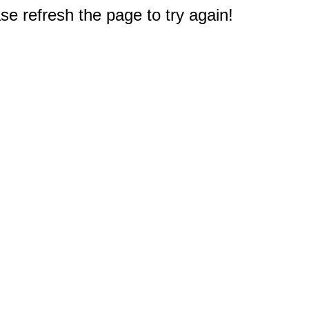
e refresh the page to try again!