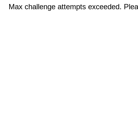
Max challenge attempts exceeded. Pleas