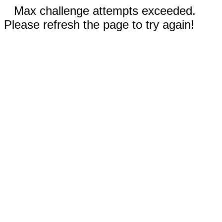
Max challenge attempts exceeded.
Please refresh the page to try again!