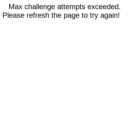
Max challenge attempts exceeded.
Please refresh the page to try again!