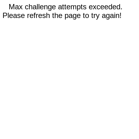
Max challenge attempts exceeded.
Please refresh the page to try again!