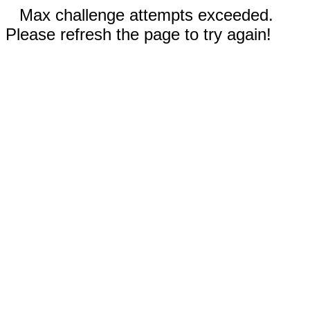
Max challenge attempts exceeded.
Please refresh the page to try again!