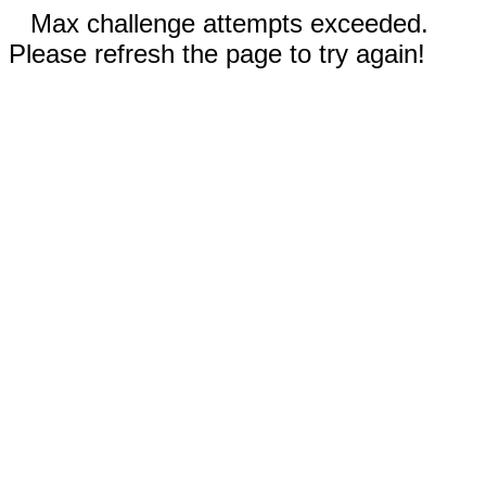
Max challenge attempts exceeded.
Please refresh the page to try again!