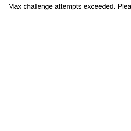
Max challenge attempts exceeded. Pleas