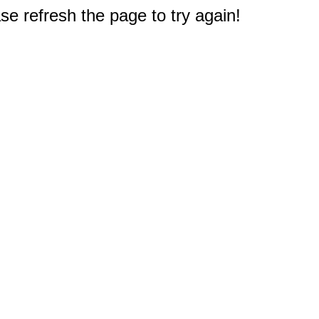
e refresh the page to try again!