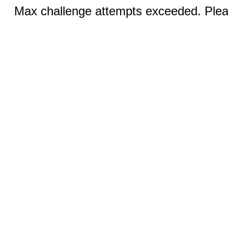
Max challenge attempts exceeded. Pleas