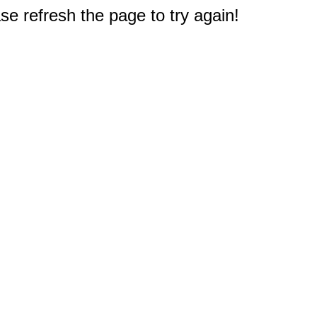
e refresh the page to try again!