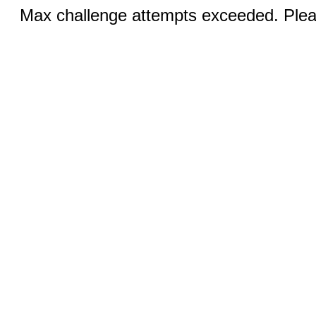
Max challenge attempts exceeded. Pleas