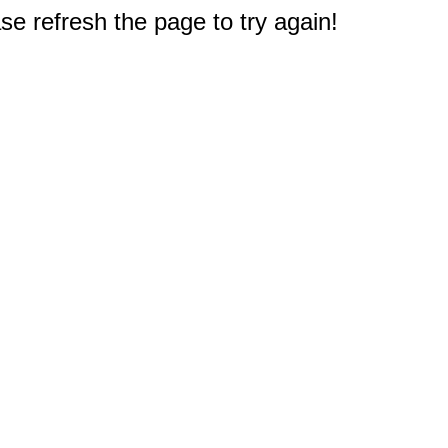
e refresh the page to try again!