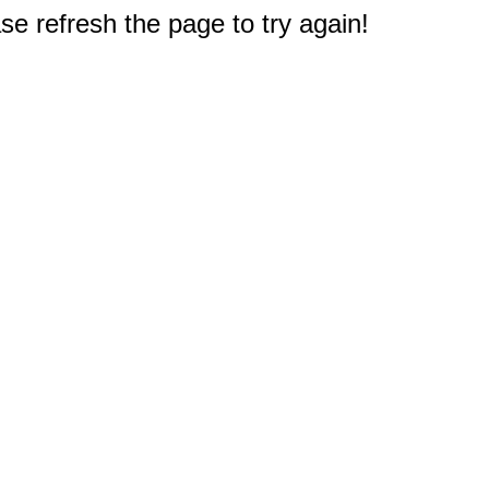
e refresh the page to try again!