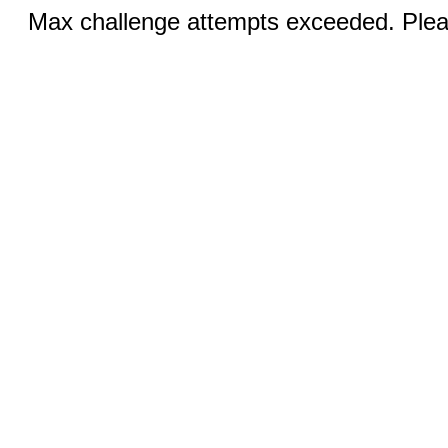
Max challenge attempts exceeded. Pleas